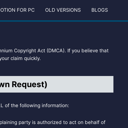
OTION FOR PC
OLD VERSIONS
BLOGS
ennium Copyright Act (DMCA). If you believe that
our claim quickly.
own Request)
 of the following information:
laining party is authorized to act on behalf of