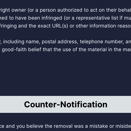
right owner (or a person authorized to act on their behal
med to have been infringed (or a representative list if m
nfringing and the exact URL(s) or other information reaso
y, including name, postal address, telephone number, a
good-faith belief that the use of the material in the m
Counter-Notification
e and you believe the removal was a mistake or misiden