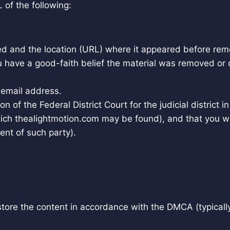
 of the following:
ved and the location (URL) where it appeared before rem
u have a good-faith belief the material was removed or d
email address.
n of the Federal District Court for the judicial district i
n which thealightmotion.com may be found), and that you w
ent of such party).
estore the content in accordance with the DMCA (typicall