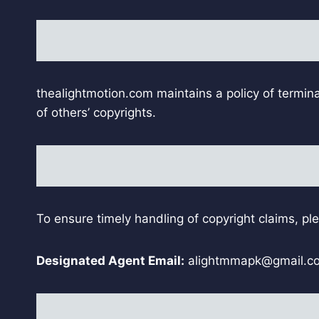
thealightmotion.com maintains a policy of termina
of others’ copyrights.
To ensure timely handling of copyright claims, pl
Designated Agent Email:
alightmmapk@gmail.c