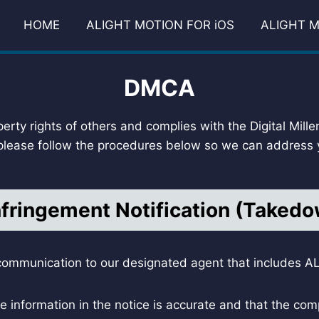
HOME
ALIGHT MOTION FOR iOS
ALIGHT M
DMCA
perty rights of others and complies with the Digital Mill
 please follow the procedures below so we can address y
nfringement Notification (Taked
ommunication to our designated agent that includes ALL
e information in the notice is accurate and that the comp