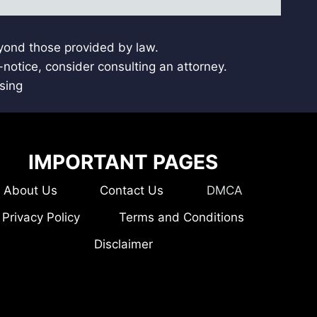
eyond those provided by law.
notice, consider consulting an attorney.
sing
IMPORTANT PAGES
About Us
Contact Us
DMCA
Privacy Policy
Terms and Conditions
Disclaimer