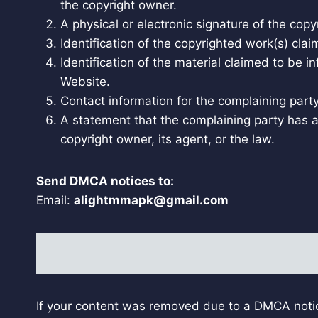
the copyright owner.
A physical or electronic signature of the copy
Identification of the copyrighted work(s) clai
Identification of the material claimed to be i
Website.
Contact information for the complaining part
A statement that the complaining party has a 
copyright owner, its agent, or the law.
Send DMCA notices to:
Email:
alightmmapk@gmail.com
If your content was removed due to a DMCA notic