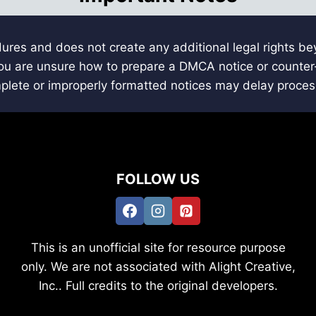
ures and does not create any additional legal rights b
 you are unsure how to prepare a DMCA notice or counter-
mplete or improperly formatted notices may delay proces
FOLLOW US
This is an unofficial site for resource purpose
only. We are not associated with Alight Creative,
Inc.. Full credits to the original developers.