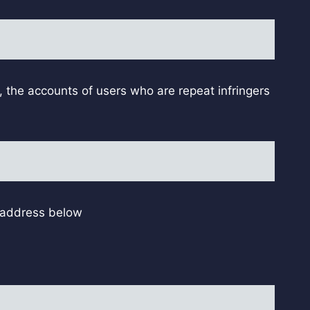
, the accounts of users who are repeat infringers
l address below