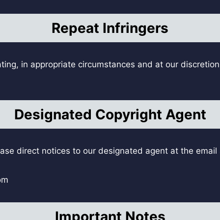
Repeat Infringers
ting, in appropriate circumstances and at our discretion
Designated Copyright Agent
ease direct notices to our designated agent at the emai
om
Important Notes