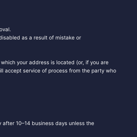
oval.
isabled as a result of mistake or
n which your address is located (or, if you are
ill accept service of process from the party who
y after 10–14 business days unless the