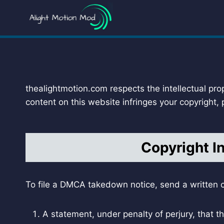
Skip
to
content
thealightmotion.com respects the intellectual pro
content on this website infringes your copyright,
Copyright I
To file a DMCA takedown notice, send a written c
A statement, under penalty of perjury, that th