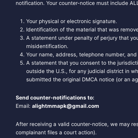
notification. Your counter-notice must include ALL
Your physical or electronic signature.
Identification of the material that was remo
A statement under penalty of perjury that yo
misidentification.
Your name, address, telephone number, and 
A statement that you consent to the jurisdictio
outside the U.S., for any judicial district i
submitted the original DMCA notice (or an ag
Send counter-notifications to:
Email:
alightmmapk@gmail.com
After receiving a valid counter-notice, we may r
complainant files a court action).