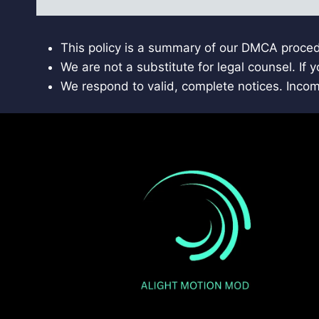
This policy is a summary of our DMCA proced
We are not a substitute for legal counsel. If
We respond to valid, complete notices. Inco