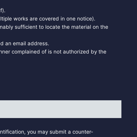
f).
ultiple works are covered in one notice).
nably sufficient to locate the material on the
nd an email address.
anner complained of is not authorized by the
tification, you may submit a counter-