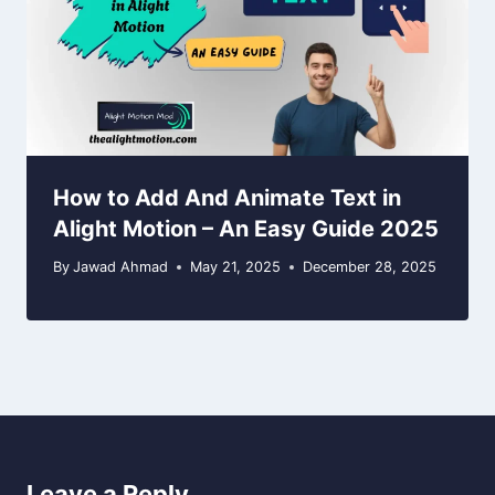
How to Add And Animate Text in
Alight Motion – An Easy Guide 2025
By
Jawad Ahmad
May 21, 2025
December 28, 2025
Leave a Reply