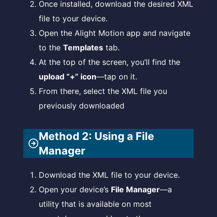
Once installed, download the desired XML
file to your device.
Open the Alight Motion app and navigate
to the
Templates
tab.
At the top of the screen, you’ll find the
upload “+” icon
—tap on it.
From there, select the XML file you
previously downloaded
Method 2: Using a File
Manager
Download the XML file to your device.
Open your device’s
File Manager
—a
utility that is available on most