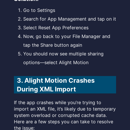
Go to Settings
Search for App Management and tap on it
Select Reset App Preferences
Now, go back to your File Manager and
tap the Share button again
You should now see multiple sharing
options—select Alight Motion
3. Alight Motion Crashes
During XML Import
If the app crashes while you’re trying to
import an XML file, it’s likely due to temporary
system overload or corrupted cache data.
Here are a few steps you can take to resolve
the issue: