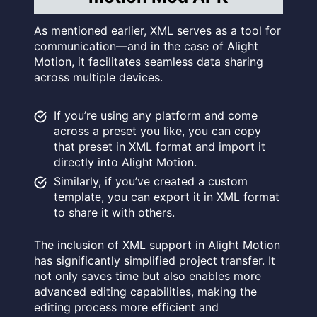
As mentioned earlier, XML serves as a tool for
communication—and in the case of Alight
Motion, it facilitates seamless data sharing
across multiple devices.
If you’re using any platform and come
across a preset you like, you can copy
that preset in XML format and import it
directly into Alight Motion.
Similarly, if you’ve created a custom
template, you can export it in XML format
to share it with others.
The inclusion of XML support in Alight Motion
has significantly simplified project transfer. It
not only saves time but also enables more
advanced editing capabilities, making the
editing process more efficient and