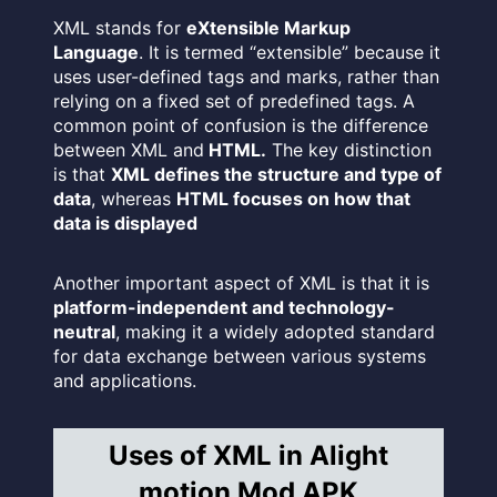
XML stands for
eXtensible Markup
Language
. It is termed “extensible” because it
uses user-defined tags and marks, rather than
relying on a fixed set of predefined tags. A
common point of confusion is the difference
between XML and
HTML.
The key distinction
is that
XML defines the structure and type of
data
, whereas
HTML focuses on how that
data is displayed
Another important aspect of XML is that it is
platform-independent and technology-
neutral
, making it a widely adopted standard
for data exchange between various systems
and applications.
Uses of XML in Alight
motion Mod APK