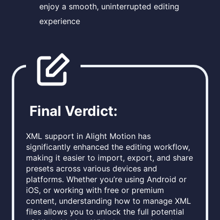
enjoy a smooth, uninterrupted editing
experience
Final Verdict:
XML support in Alight Motion has
significantly enhanced the editing workflow,
making it easier to import, export, and share
presets across various devices and
platforms. Whether you’re using Android or
iOS, or working with free or premium
content, understanding how to manage XML
files allows you to unlock the full potential