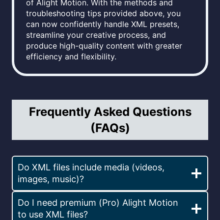
of Alight Motion. With the methods and
troubleshooting tips provided above, you
can now confidently handle XML presets,
streamline your creative process, and
produce high-quality content with greater
efficiency and flexibility.
Frequently Asked Questions
(FAQs)
Do XML files include media (videos,
images, music)?
Do I need premium (Pro) Alight Motion
to use XML files?