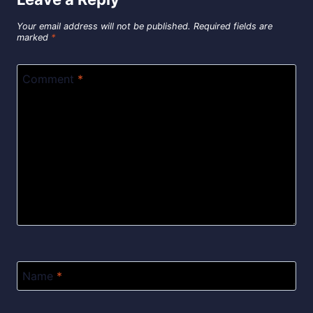
Your email address will not be published.
Required fields are
marked
*
Comment
*
Name
*