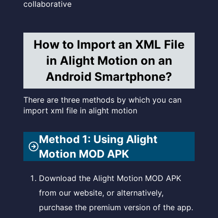
collaborative
How to Import an XML File
in Alight Motion on an
Android Smartphone?
There are three methods by which you can
import xml file in alight motion
Method 1: Using Alight
Motion MOD APK
Download the Alight Motion MOD APK
from our website, or alternatively,
purchase the premium version of the app.