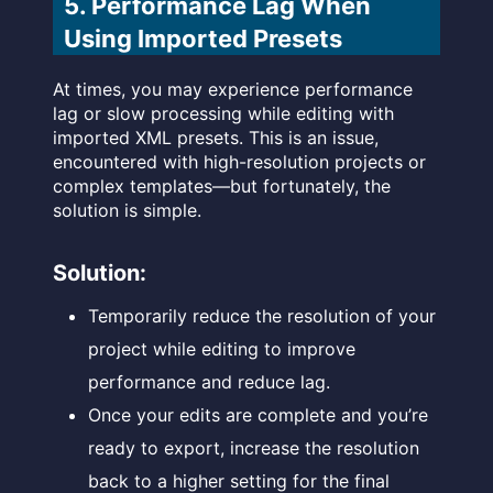
5. Performance Lag When
Using Imported Presets
At times, you may experience performance
lag or slow processing while editing with
imported XML presets. This is an issue,
encountered with high-resolution projects or
complex templates—but fortunately, the
solution is simple.
Solution:
Temporarily reduce the resolution of your
project while editing to improve
performance and reduce lag.
Once your edits are complete and you’re
ready to export, increase the resolution
back to a higher setting for the final