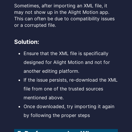
Sometimes, after importing an XML file, it
may not show up in the Alight Motion app.
This can often be due to compatibility issues
or a corrupted file.
Solution:
Ensure that the XML file is specifically
designed for Alight Motion and not for
another editing platform.
If the issue persists, re-download the XML
file from one of the trusted sources
mentioned above.
Once downloaded, try importing it again
by following the proper steps