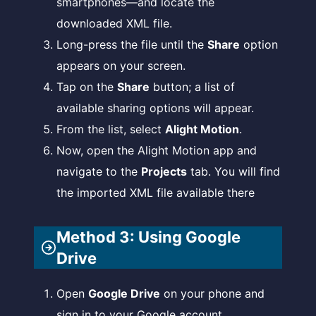
smartphones—and locate the
downloaded XML file.
Long-press the file until the
Share
option
appears on your screen.
Tap on the
Share
button; a list of
available sharing options will appear.
From the list, select
Alight Motion
.
Now, open the Alight Motion app and
navigate to the
Projects
tab. You will find
the imported XML file available there
Method 3: Using Google
Drive
Open
Google Drive
on your phone and
sign in to your Google account.