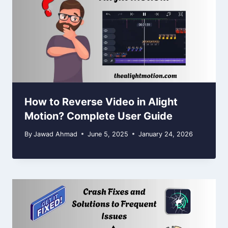
How to Reverse Video in Alight
Motion? Complete User Guide
By
Jawad Ahmad
June 5, 2025
January 24, 2026