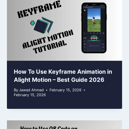
How To Use Keyframe Animation in
Alight Motion – Best Guide 2026
By
Jawad Ahmad
February 15, 2026
February 15, 2026