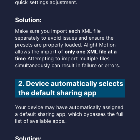
quick settings adjustment.
Solution:
Make sure you import each XML file
separately to avoid issues and ensure the
presets are properly loaded. Alight Motion
allows the import of
only one XML file at a
time
Attempting to import multiple files
simultaneously can result in failure or errors.
2. Device automatically selects
the default sharing app
Your device may have automatically assigned
a default sharing app, which bypasses the full
list of available apps..
Solution: