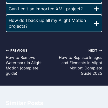
Can I edit an imported XML project?
How do I back up all my Alight Motion
projects?
Post
PREVIOUS
NEXT
How to Remove
How to Replace Images
navigation
Watermark in Alight
and Elements in Alight
Motion (complete
Motion: Complete
guide)
Guide 2025
Similar Posts