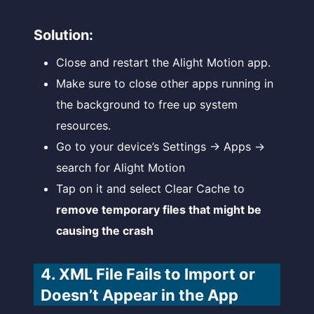
Solution:
Close and restart the Alight Motion app.
Make sure to close other apps running in
the background to free up system
resources.
Go to your device’s Settings → Apps →
search for Alight Motion
Tap on it and select Clear Cache to
remove temporary files that might be
causing the crash
4. XML File Fails to Import or
Doesn’t Appear in the App