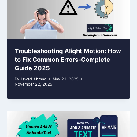
Troubleshooting Alight Motion: How
to Fix Common Errors-Complete
Guide 2025
By
Jawad Ahmad
May 23, 2025
November 22, 2025