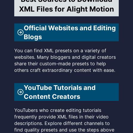
XML Files for Alight Motion
Official Websites and Editing
Blogs
You can find XML presets on a variety of
websites. Many bloggers and digital creators
share their custom-made presets to help
others craft extraordinary content with ease.
YouTube Tutorials and
Content Creators
YouTubers who create editing tutorials
frequently provide XML files in their video
descriptions. Explore different channels to
find quality presets and use the steps above