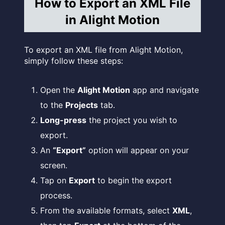
How to Export an XML File
in Alight Motion
To export an XML file from Alight Motion,
simply follow these steps:
Open the
Alight Motion
app and navigate
to the
Projects
tab.
Long-press
the project you wish to
export.
An
“Export”
option will appear on your
screen.
Tap on
Export
to begin the export
process.
From the available formats, select
XML
,