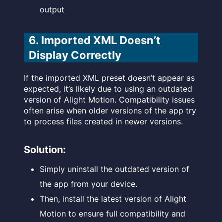
output
6. Imported XML Doesn’t
Display Correctly
If the imported XML preset doesn’t appear as
expected, it’s likely due to using an outdated
version of Alight Motion. Compatibility issues
often arise when older versions of the app try
to process files created in newer versions.
Solution:
Simply uninstall the outdated version of
the app from your device.
Then, install the latest version of Alight
Motion to ensure full compatibility and