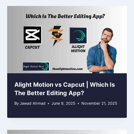
Alight Motion vs Capcut | Which Is
The Better Editing App?
By
Jawad Ahmad
June 9, 2025
November 21, 2025