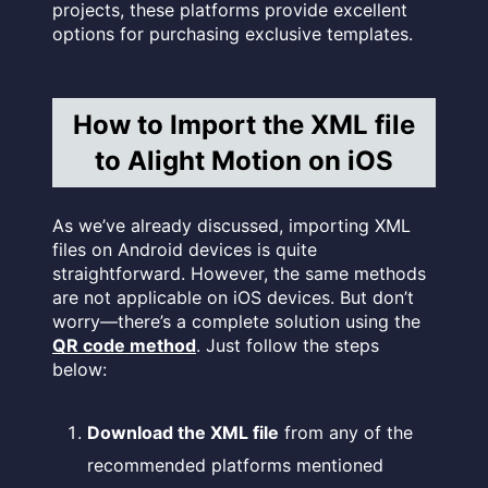
projects, these platforms provide excellent
options for purchasing exclusive templates.
How to Import the XML file
to Alight Motion on iOS
As we’ve already discussed, importing XML
files on Android devices is quite
straightforward. However, the same methods
are not applicable on iOS devices. But don’t
worry—there’s a complete solution using the
QR code method
. Just follow the steps
below:
Download the XML file
from any of the
recommended platforms mentioned