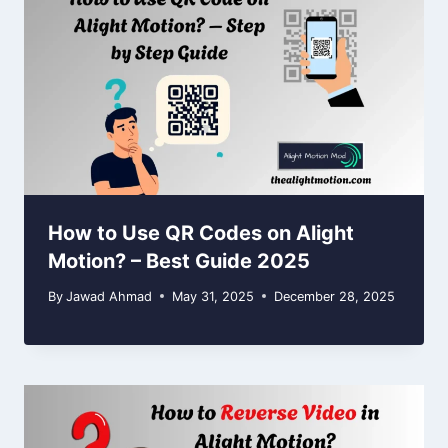
How to Use QR Codes on Alight
Motion? – Best Guide 2025
By
Jawad Ahmad
May 31, 2025
December 28, 2025