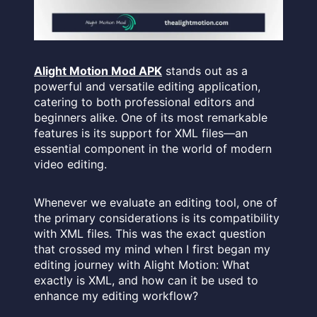
Alight Motion Mod APK
stands out as a
powerful and versatile editing application,
catering to both professional editors and
beginners alike. One of its most remarkable
features is its support for XML files—an
essential component in the world of modern
video editing.
Whenever we evaluate an editing tool, one of
the primary considerations is its compatibility
with XML files. This was the exact question
that crossed my mind when I first began my
editing journey with Alight Motion: What
exactly is XML, and how can it be used to
enhance my editing workflow?