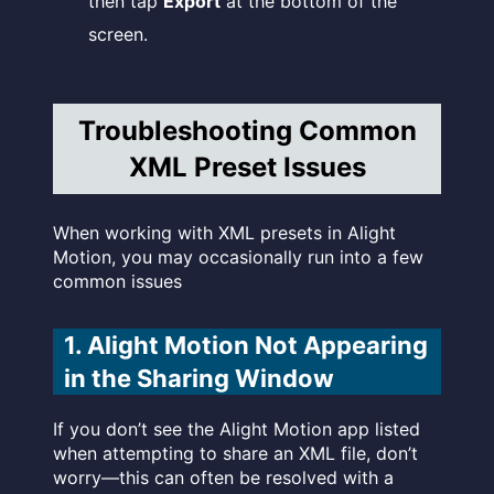
then tap
Export
at the bottom of the
screen.
Troubleshooting Common
XML Preset Issues
When working with XML presets in Alight
Motion, you may occasionally run into a few
common issues
1. Alight Motion Not Appearing
in the Sharing Window
If you don’t see the Alight Motion app listed
when attempting to share an XML file, don’t
worry—this can often be resolved with a