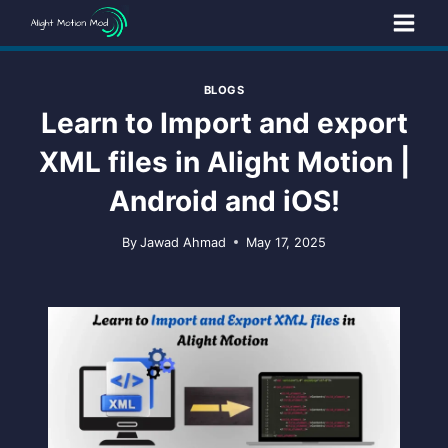
Skip
to
content
BLOGS
Learn to Import and export
XML files in Alight Motion |
Android and iOS!
By
Jawad Ahmad
May 17, 2025