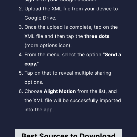
Upload the XML file from your device to
Google Drive.
Once the upload is complete, tap on the
XML file and then tap the
three dots
(more options icon).
From the menu, select the option
“Send a
copy.”
Tap on that to reveal multiple sharing
options.
Choose
Alight Motion
from the list, and
the XML file will be successfully imported
into the app.
Best Sources to Download