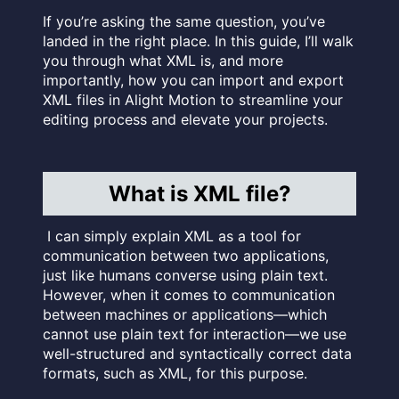
If you’re asking the same question, you’ve
landed in the right place. In this guide, I’ll walk
you through what XML is, and more
importantly, how you can import and export
XML files in Alight Motion to streamline your
editing process and elevate your projects.
What is XML file?
I can simply explain XML as a tool for
communication between two applications,
just like humans converse using plain text.
However, when it comes to communication
between machines or applications—which
cannot use plain text for interaction—we use
well-structured and syntactically correct data
formats, such as XML, for this purpose.