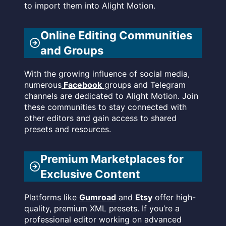
to import them into Alight Motion.
Online Editing Communities
and Groups
With the growing influence of social media,
numerous
Facebook
groups and Telegram
channels are dedicated to Alight Motion. Join
these communities to stay connected with
other editors and gain access to shared
presets and resources.
Premium Marketplaces for
Exclusive Content
Platforms like
Gumroad
and
Etsy
offer high-
quality, premium XML presets. If you’re a
professional editor working on advanced