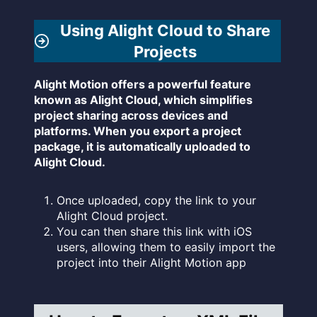
Using Alight Cloud to Share
Projects
Alight Motion offers a powerful feature
known as Alight Cloud, which simplifies
project sharing across devices and
platforms. When you export a project
package, it is automatically uploaded to
Alight Cloud.
Once uploaded, copy the link to your
Alight Cloud project.
You can then share this link with iOS
users, allowing them to easily import the
project into their Alight Motion app