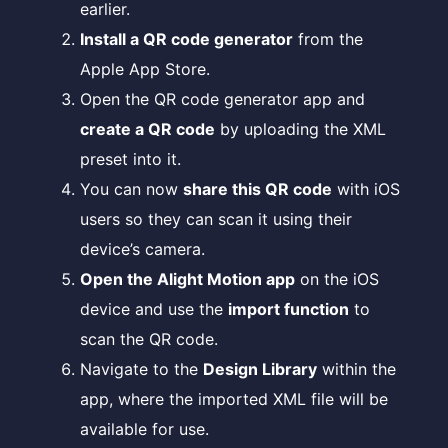
earlier.
Install a QR code generator
from the
Apple App Store.
Open the QR code generator app and
create a QR code
by uploading the XML
preset into it.
You can now
share this QR code
with iOS
users so they can scan it using their
device’s camera.
Open the Alight Motion app
on the iOS
device and use the
import function
to
scan the QR code.
Navigate to the
Design Library
within the
app, where the imported XML file will be
available for use.